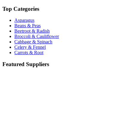
Top Categories
Asparagus
Beans & Peas
Beetroot & Radish
Broccoli & Cauliflower
Cabbage & Spinach
Celery & Fennel
Carrots & Root
Featured Suppliers